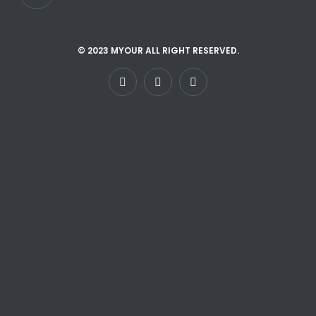
© 2023 MYOUR ALL RIGHT RESERVED.