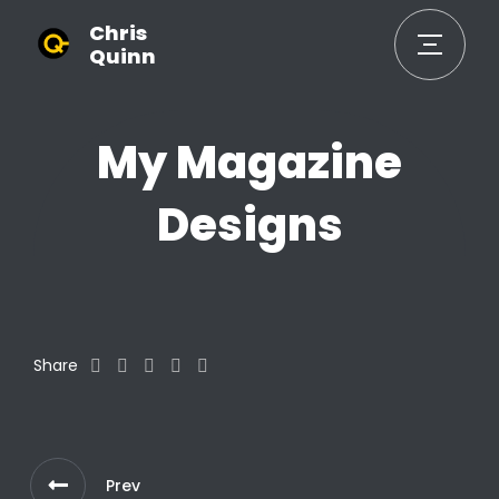
Chris
Quinn
My Magazine
Designs
Share
Prev